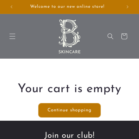
Skip to
Welcome to our new online store!
Annou
content
Cart
Your cart is empty
Continue shopping
Join our club!