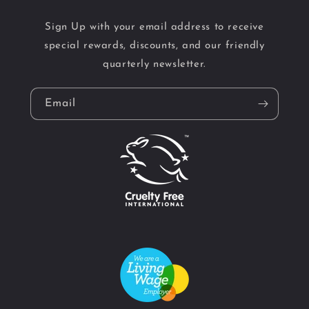
Sign Up with your email address to receive
special rewards, discounts, and our friendly
quarterly newsletter.
Email